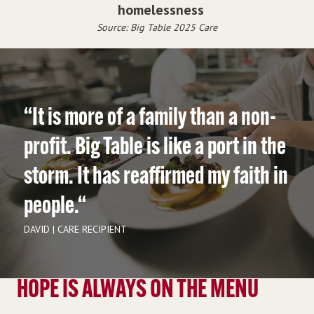
homelessness
Source: Big Table 2025 Care
“It is more of a family than a non-
profit. Big Table is like a port in the
storm. It has reaffirmed my faith in
people.“
DAVID | CARE RECIPIENT
HOPE IS ALWAYS ON THE MENU