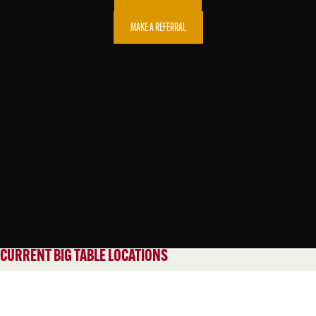
MAKE A REFERRAL
CURRENT BIG TABLE LOCATIONS