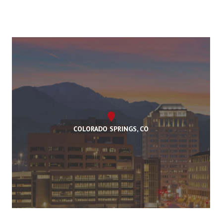
COLORADO SPRINGS, CO