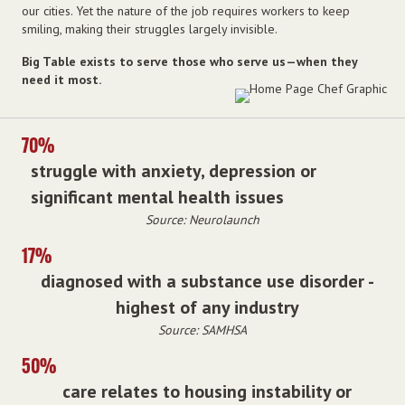
our cities. Yet the nature of the job requires workers to keep
smiling, making their struggles largely invisible.
Big Table exists to serve those who serve us—when they
need it most.
70%
struggle with anxiety, depression or
significant mental health issues
Source: Neurolaunch
17%
diagnosed with a substance use disorder -
highest of any industry
Source: SAMHSA
50%
care relates to housing instability or