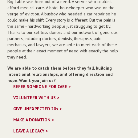
Big Table was born out of a need. A server who couldn't
afford medical care. A hotel housekeeper who was on the
verge of eviction. A busboy who needed a car repair so he
could make his shift. Every story is different. But the pain is
the same - hardworking people just struggling to get by.
Thanks to our selfless donors and our network of generous
partners, including doctors, dentists, therapists, auto
mechanics, and lawyers, we are able to meet each of these
people at their exact moment of need with exactly the help
they need.
We are able to catch them before they fall, building
intentional relationships, and offering direction and
hope. Won't you join us?
REFER SOMEONE FOR CARE >
VOLUNTEER WITH US >
GIVE UNEXPECTED 20s
>
MAKE A DONATION >
LEAVE A LEGACY >