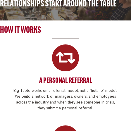
RELATIONSHIPS START AROUND THE TABLE
HOW IT WORKS
A PERSONAL REFERRAL
Big Table works on a referral model, not a “hotline” model.
We build a network of managers, owners, and employees
across the industry and when they see someone in crisis,
they submit a personal referral.