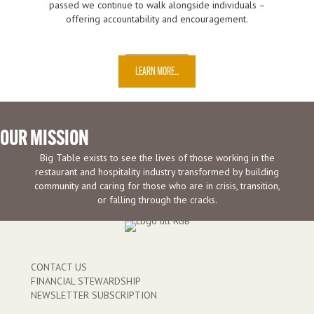
passed we continue to walk alongside individuals –
offering accountability and encouragement.
LEARN MORE...
OUR MISSION
Big Table exists to see the lives of those working in the
restaurant and hospitality industry transformed by building
community and caring for those who are in crisis, transition,
or falling through the cracks.
CONTACT US
FINANCIAL STEWARDSHIP
NEWSLETTER SUBSCRIPTION