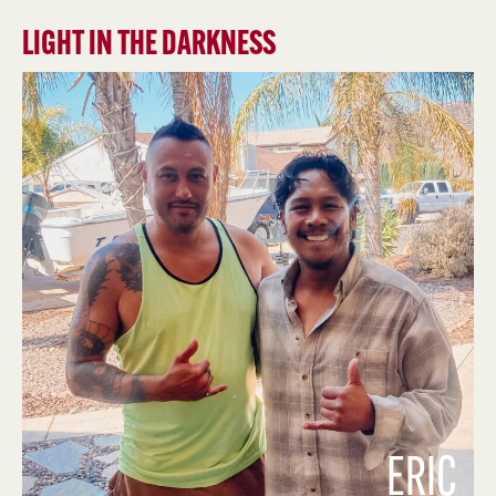
LIGHT IN THE DARKNESS
ERIC