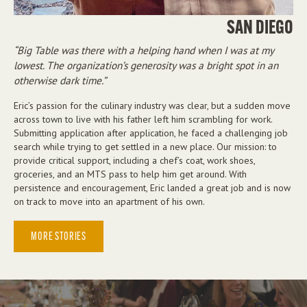
SAN DIEGO
Big Table was there with a helping hand when I was at my
lowest. The organization’s generosity was a bright spot in an
otherwise dark time.
Eric’s passion for the culinary industry was clear, but a sudden move
across town to live with his father left him scrambling for work.
Submitting application after application, he faced a challenging job
search while trying to get settled in a new place. Our mission: to
provide critical support, including a chef’s coat, work shoes,
groceries, and an MTS pass to help him get around. With
persistence and encouragement, Eric landed a great job and is now
on track to move into an apartment of his own.
MORE STORIES