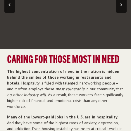
CARING FOR THOSE MOST IN NEED
The highest concentration of need in the nation is hidden
behind the smiles of those working in restaurants and
hotels.
Hospitality is filled with talented, hardworking people—
and it often employs those
most vulnerable
in our community that
no other industry will.
As a result, these workers face significantly
higher risk of financial and emotional crisis than any other
workforce.
Many of the lowest-paid jobs in the U.S. are in hospitality.
And they have some of the highest rates of anxiety, depression,
and addiction. Even housing instability has been at critical levels in