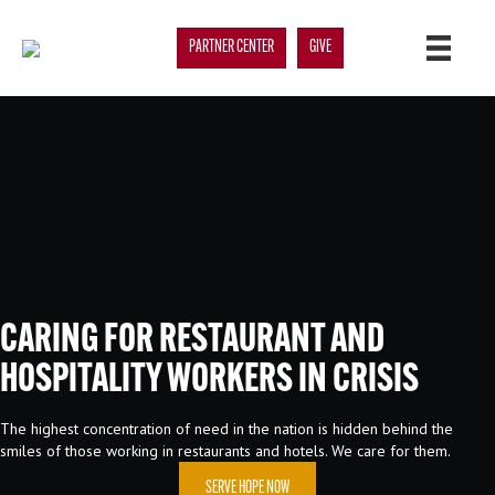
PARTNER CENTER
GIVE
CARING FOR RESTAURANT AND
HOSPITALITY WORKERS IN CRISIS
The highest concentration of need in the nation is hidden behind the
smiles of those working in restaurants and hotels. We care for them.
SERVE HOPE NOW