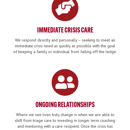
IMMEDIATE CRISIS CARE
We respond directly and personally – seeking to meet an
immediate crisis need as quickly as possible with the goal
of keeping a family or individual from falling off the ledge.
ONGOING RELATIONSHIPS
Where we see lives truly change is when we are able to
shift from triage care to investing in longer term coaching
and mentoring with a care recipient. Once the crisis has