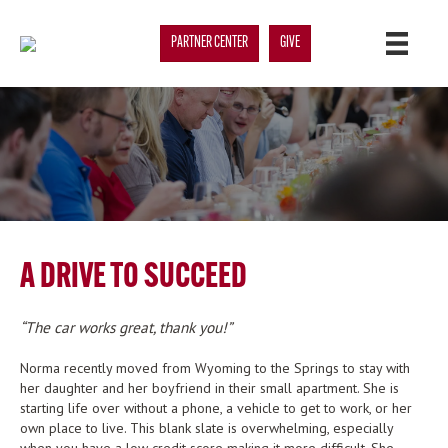
PARTNER CENTER
GIVE
A DRIVE TO SUCCEED
The car works great, thank you!
Norma recently moved from Wyoming to the Springs to stay with
her daughter and her boyfriend in their small apartment. She is
starting life over without a phone, a vehicle to get to work, or her
own place to live. This blank slate is overwhelming, especially