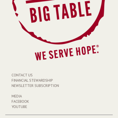
CONTACT US
FINANCIAL STEWARDSHIP
NEWSLETTER SUBSCRIPTION
MEDIA
FACEBOOK
YOUTUBE