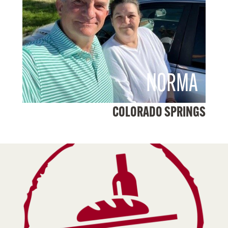
NORMA
COLORADO SPRINGS