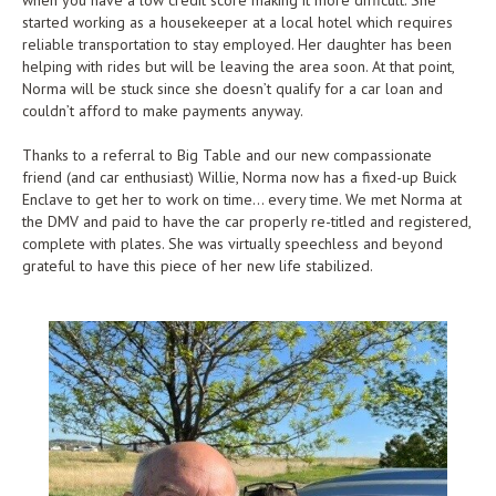
when you have a low credit score making it more difficult. She
started working as a housekeeper at a local hotel which requires
reliable transportation to stay employed. Her daughter has been
helping with rides but will be leaving the area soon. At that point,
Norma will be stuck since she doesn’t qualify for a car loan and
couldn’t afford to make payments anyway.
Thanks to a referral to Big Table and our new compassionate
friend (and car enthusiast) Willie, Norma now has a fixed-up Buick
Enclave to get her to work on time… every time. We met Norma at
the DMV and paid to have the car properly re-titled and registered,
complete with plates. She was virtually speechless and beyond
grateful to have this piece of her new life stabilized.