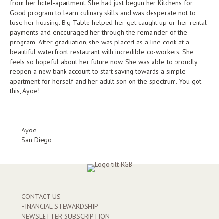
from her hotel-apartment. She had just begun her Kitchens for
Good program to learn culinary skills and was desperate not to
lose her housing. Big Table helped her get caught up on her rental
payments and encouraged her through the remainder of the
program. After graduation, she was placed as a line cook at a
beautiful waterfront restaurant with incredible co-workers. She
feels so hopeful about her future now. She was able to proudly
reopen a new bank account to start saving towards a simple
apartment for herself and her adult son on the spectrum. You got
this, Ayoe!
Ayoe
San Diego
CONTACT US
FINANCIAL STEWARDSHIP
NEWSLETTER SUBSCRIPTION