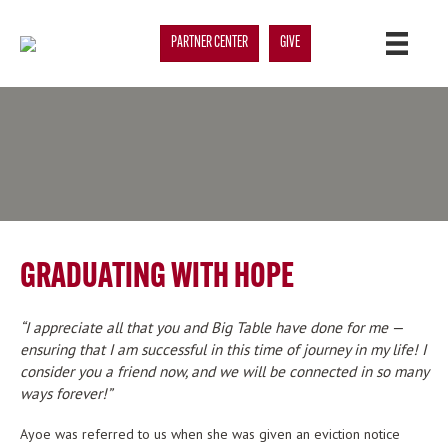
PARTNER CENTER
GIVE
GRADUATING WITH HOPE
I appreciate all that you and Big Table have done for me —
ensuring that I am successful in this time of journey in my life! I
consider you a friend now, and we will be connected in so many
ways forever!
Ayoe was referred to us when she was given an eviction notice