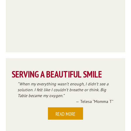
SERVING A BEAUTIFUL SMILE
When my everything wasn’t enough, I didn’t see a
solution. I felt like I couldn’t breathe or think. Big
Table became my oxygen.
— Telesa “Momma T”
READ MORE