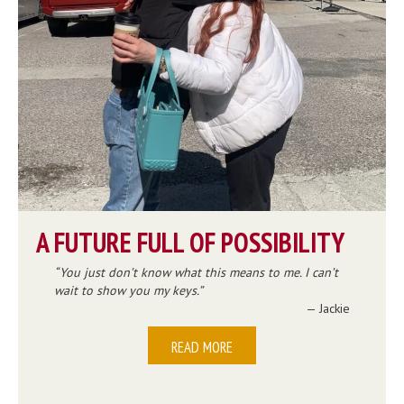
A FUTURE FULL OF POSSIBILITY
You just don’t know what this means to me. I can’t
wait to show you my keys.
— Jackie
READ MORE