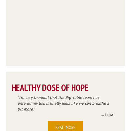
HEALTHY DOSE OF HOPE
I’m very thankful that the Big Table team has
entered my life. It finally feels like we can breathe a
bit more.
— Luke
READ MORE