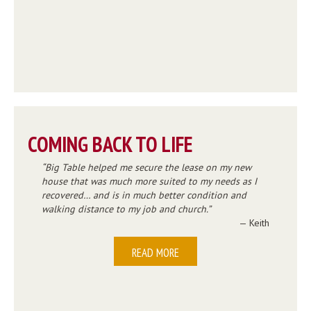
COMING BACK TO LIFE
Big Table helped me secure the lease on my new
house that was much more suited to my needs as I
recovered… and is in much better condition and
walking distance to my job and church.
— Keith
READ MORE