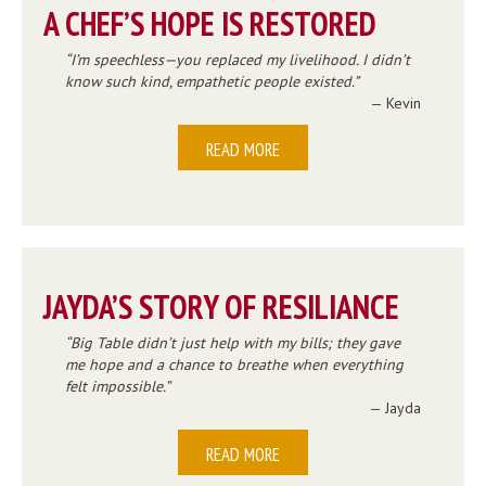
A CHEF’S HOPE IS RESTORED
I’m speechless—you replaced my livelihood. I didn’t
know such kind, empathetic people existed.
— Kevin
READ MORE
JAYDA’S STORY OF RESILIANCE
Big Table didn’t just help with my bills; they gave
me hope and a chance to breathe when everything
felt impossible.
— Jayda
READ MORE