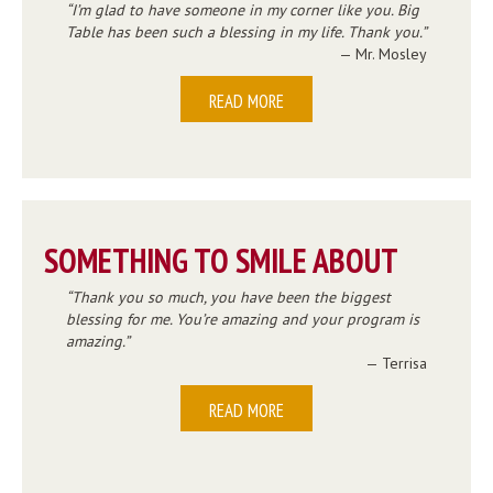
I’m glad to have someone in my corner like you. Big
Table has been such a blessing in my life. Thank you.
— Mr. Mosley
READ MORE
SOMETHING TO SMILE ABOUT
Thank you so much, you have been the biggest
blessing for me. You’re amazing and your program is
amazing.
— Terrisa
READ MORE