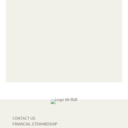
CONTACT US
FINANCIAL STEWARDSHIP