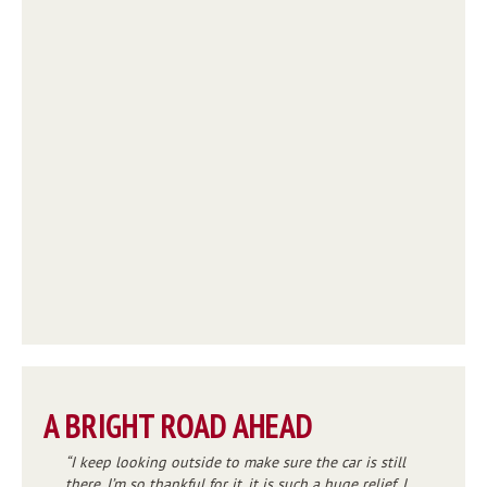
A BRIGHT ROAD AHEAD
I keep looking outside to make sure the car is still
there. I’m so thankful for it, it is such a huge relief. I