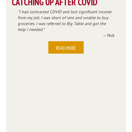
CATCHING UP AFTER COVID
I had contracted COVID and lost significant income
from my job. I was short of rent and unable to buy
groceries. I was referred to Big Table and got the
help I needed.
— Nick
READ MORE