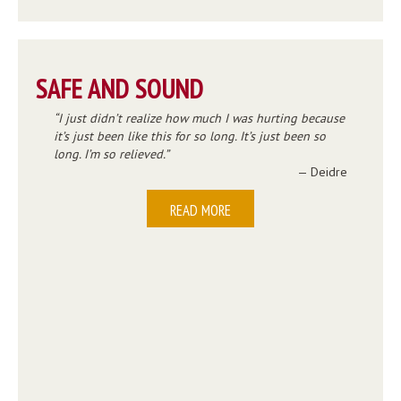
SAFE AND SOUND
I just didn’t realize how much I was hurting because
it’s just been like this for so long. It’s just been so
long. I’m so relieved.
— Deidre
READ MORE