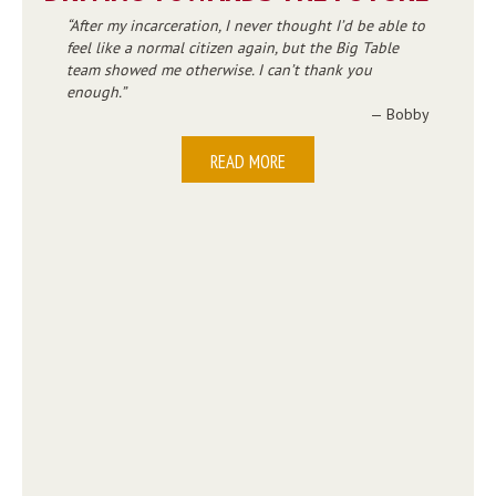
After my incarceration, I never thought I’d be able to
feel like a normal citizen again, but the Big Table
team showed me otherwise. I can’t thank you
enough.
— Bobby
READ MORE