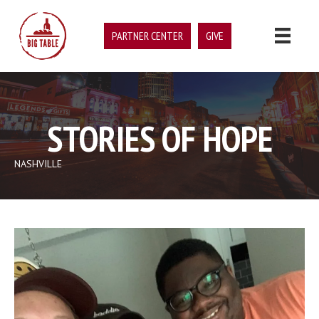
PARTNER CENTER
GIVE
STORIES OF HOPE
NASHVILLE