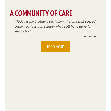
A COMMUNITY OF CARE
Today is my brother’s birthday – the one that passed
away. You just don’t know what y’all have done for
me today.
— Jaycie
READ MORE