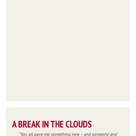
A BREAK IN THE CLOUDS
You all gave me something new – and someone and