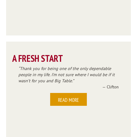
A FRESH START
Thank you for being one of the only dependable
people in my life. I’m not sure where I would be if it
wasn’t for you and Big Table.
— Clifton
READ MORE