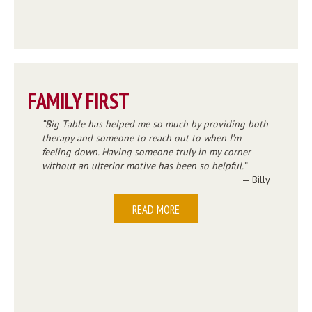
FAMILY FIRST
Big Table has helped me so much by providing both
therapy and someone to reach out to when I’m
feeling down. Having someone truly in my corner
without an ulterior motive has been so helpful.
— Billy
READ MORE