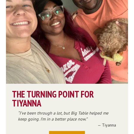
THE TURNING POINT FOR
TIYANNA
I’ve been through a lot, but Big Table helped me
keep going. I’m in a better place now.
— Tiyanna