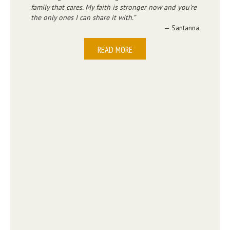
family that cares. My faith is stronger now and you’re
the only ones I can share it with.
— Santanna
READ MORE