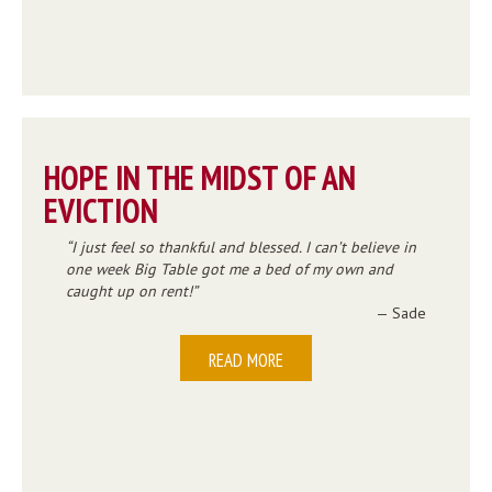
HOPE IN THE MIDST OF AN
EVICTION
I just feel so thankful and blessed. I can’t believe in
one week Big Table got me a bed of my own and
caught up on rent!
— Sade
READ MORE