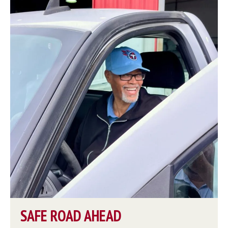
SAFE ROAD AHEAD