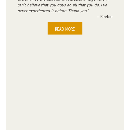
can’t believe that you guys do all that you do. I’ve
never experienced it before. Thank you.
— Reebie
READ MORE