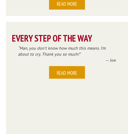
READ MORE
EVERY STEP OF THE WAY
Man, you don’t know how much this means. I’m
about to cry. Thank you so much!
— Joe
READ MORE