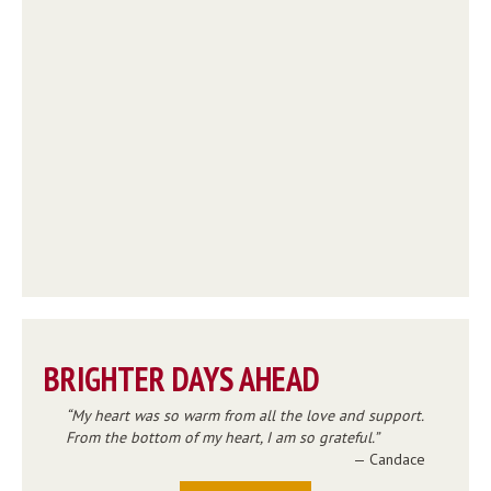
BRIGHTER DAYS AHEAD
My heart was so warm from all the love and support.
From the bottom of my heart, I am so grateful.
— Candace