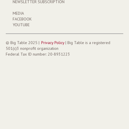
NEWSLETTER SUBSCRIPTION
MEDIA
FACEBOOK
YOUTUBE
©
Big Table 2025
|
Privacy
Policy
|
Big Table
is a registered
501(c)3 nonprofit organization
Federal Tax ID number:
20-8931223