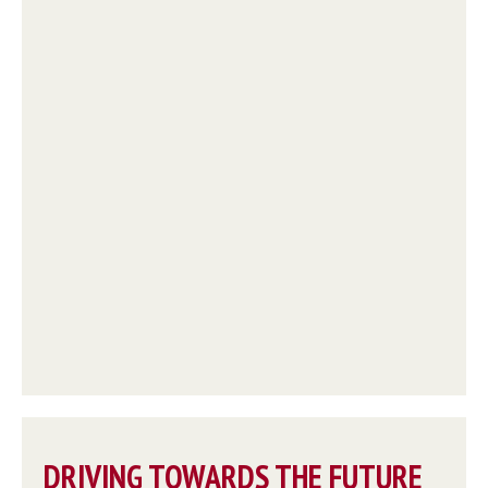
DRIVING TOWARDS THE FUTURE