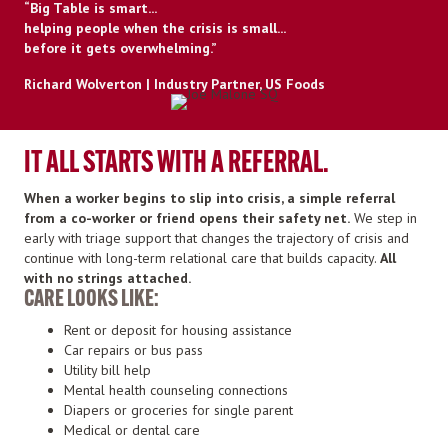
“Big Table is smart...
helping people when the crisis is small...
before it gets overwhelming.”
Richard Wolverton | Industry Partner, US Foods
IT ALL STARTS WITH A REFERRAL.
When a worker begins to slip into crisis, a simple referral
from a co-worker or friend opens their safety net.
We step in
early with triage support that changes the trajectory of crisis and
continue with long-term relational care that builds capacity.
All
with no strings attached.
CARE LOOKS LIKE:
Rent or deposit for housing assistance
Car repairs or bus pass
Utility bill help
Mental health counseling connections
Diapers or groceries for single parent
Medical or dental care