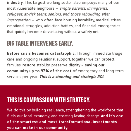
industry.
This largest working sector also employs many of our
most vulnerable neighbors —
single parents, immigrants,
refugees, at-risk teens, seniors, and those rebuilding after
incarceration
— who often face housing instability, medical crises,
emotional struggles, addiction battles, and financial emergencies
that quickly become devastating without a safety net.
BIG TABLE INTERVENES EARLY.
Before
crisis becomes catastrophic.
Through immediate triage
care and ongoing relational support, together we can protect
families, restore stability, preserve dignity –
saving our
community up to 97% of the cost
of emergency and long-term
services per year.
This is a stunning and strategic ROI.
THIS IS COMPASSION WITH STRATEGY.
We do this by building resilience, strengthening the workforce that
fuels our local economy, and creating lasting change.
And it’s one
of the smartest and most transformational investments
you can make in our community.