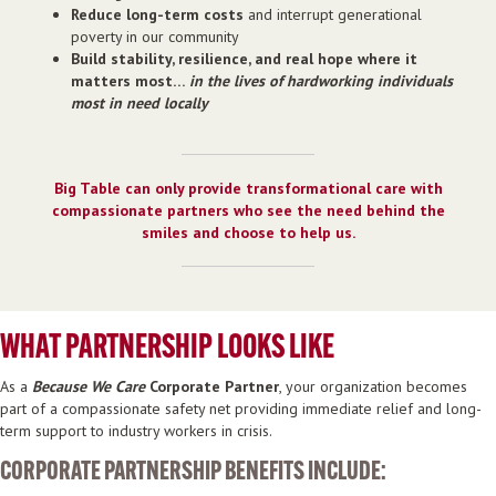
Reduce long-term costs
and interrupt generational
poverty in our community
Build stability, resilience, and real hope where it
matters most…
in the lives of hardworking individuals
most in need locally
Big Table can only provide transformational care with
compassionate partners who see the need behind the
smiles and choose to help us.
WHAT PARTNERSHIP LOOKS LIKE
As a
Because We Care
Corporate Partner
, your organization becomes
part of a compassionate safety net providing immediate relief and long-
term support to industry workers in crisis.
CORPORATE PARTNERSHIP BENEFITS INCLUDE: