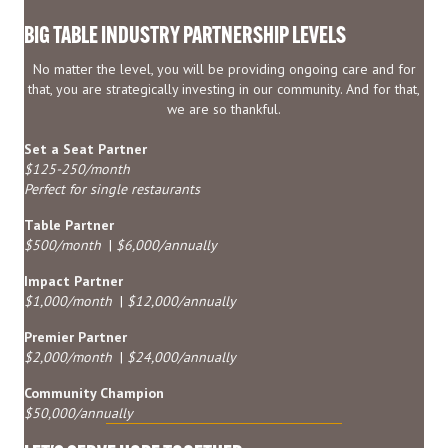
BIG TABLE INDUSTRY PARTNERSHIP LEVELS
No matter the level, you will be providing ongoing care and for
that, you are strategically investing in our community. And for that,
we are so thankful.
Set a Seat Partner
$125-250/month
Perfect for single restaurants
Table Partner
$500/month
|
$6,000/annually
Impact Partner
$1,000/month
|
$12,000/annually
Premier Partner
$2,000/month
|
$24,000/annually
Community Champion
$50,000/annually