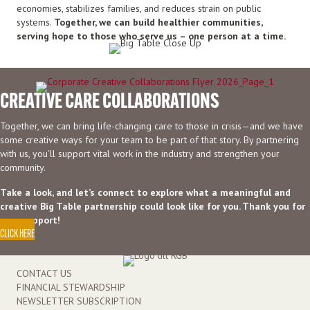
economies, stabilizes families, and reduces strain on public
systems.
Together, we can build healthier communities,
serving hope to those who serve us – one person at a time.
CREATIVE CARE COLLABORATIONS
Together, we can bring life-changing care to those in crisis—and we have
some creative ways for your team to be part of that story. By partnering
with us, you’ll support vital work in the industry and strengthen your
community.
Take a look, and let’s connect to explore what a meaningful and
creative Big Table partnership could look like for you. Thank you for
your support!
CLICK HERE
CONTACT US
FINANCIAL STEWARDSHIP
NEWSLETTER SUBSCRIPTION