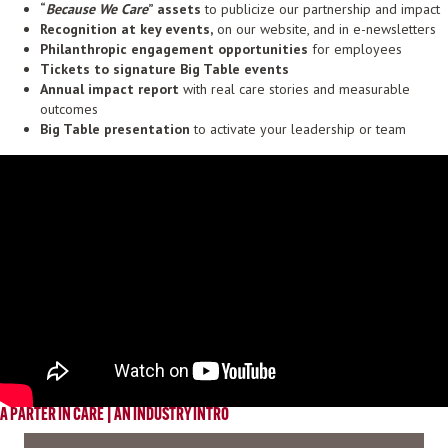
“
Because We Care
” assets
to publicize our partnership and impact
Recognition at key events,
on our website, and in e-newsletters
Philanthropic engagement opportunities
for employees
Tickets
to signature Big Table events
Annual impact report
with real care stories and measurable
outcomes
Big Table presentation
to activate your leadership or team
A PARTER IN CARE | AN INDUSTRY INTRO