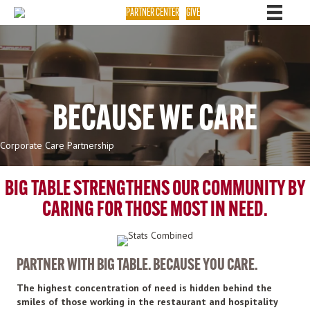
PARTNER CENTER
GIVE
BECAUSE WE CARE
Corporate Care Partnership
BIG TABLE STRENGTHENS OUR COMMUNITY BY
CARING FOR THOSE MOST IN NEED.
PARTNER WITH BIG TABLE. BECAUSE YOU CARE.
The highest concentration of need is hidden behind the
smiles of those working in the restaurant and hospitality