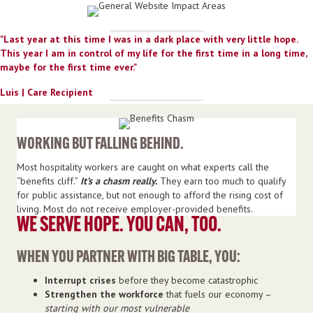
"Last year at this time I was in a dark place with
very little
hope.
This year I am in control of my life for the first time in a long time,
maybe for the first time ever."
Luis | Care Recipient
WORKING BUT FALLING BEHIND.
Most hospitality workers are caught on what experts call the
“benefits cliff.”
It’s a chasm really.
They earn too much to qualify
for public assistance, but not enough to afford the rising cost of
living. Most do not receive employer-provided benefits.
WE SERVE HOPE. YOU CAN, TOO.
WHEN YOU PARTNER WITH BIG TABLE, YOU:
Interrupt crises
before they become catastrophic
Strengthen the workforce
that fuels our economy –
starting with our most vulnerable