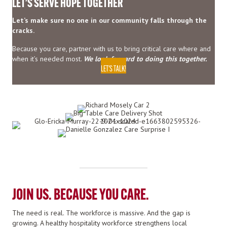
LET'S SERVE HOPE TOGETHER
Let’s make sure no one in our community falls through the
cracks.
Because you care, partner with us to bring critical care where and
when it’s needed most.
We look forward to doing this together.
LET'S TALK!
JOIN US. BECAUSE YOU CARE.
The need is real. The workforce is massive. And the gap is
growing. A healthy hospitality workforce strengthens local