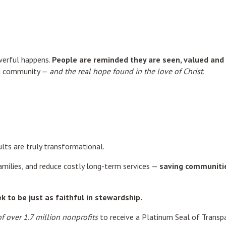
werful happens.
People are reminded they are seen, valued and 
ing community —
and the real hope found in the love of Christ.
ults are truly transformational.
amilies, and reduce costly long-term services —
saving communitie
 to be just as faithful in stewardship.
f over 1.7 million nonprofits
to receive a Platinum Seal of Transpa