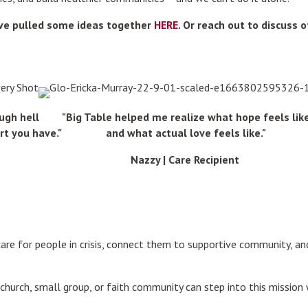
've pulled some ideas together
HERE
. Or reach out to discuss 
ugh hell
"Big Table helped me realize what hope feels lik
rt you have."
and what actual love feels like."
Nazzy | Care Recipient
care for people in crisis, connect them to supportive community, 
hurch, small group, or faith community can step into this mission 