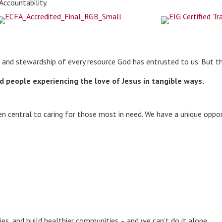
 Accountability.
ip and stewardship of every resource God has entrusted to us. But t
 and people experiencing the love of Jesus in tangible ways.
.
 central to caring for those most in need. We have a unique oppo
ies, and build healthier communities – and we can’t do it alone.