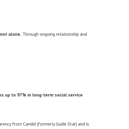
not alone.
Through ongoing relationship and
s up to 97% in long-term social service
rency from Candid (formerly Guide Star) and is