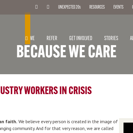
UNEXPECTED 20
s
RESOURCES
EVENTS
SEARCH
HOME
REFER
GET INVOLVED
STORIES
A
BECAUSE WE CARE
DUSTRY WORKERS IN CRISIS
an faith.
We believe every person is created in the image of
hanging community. And for that very reason, we are called