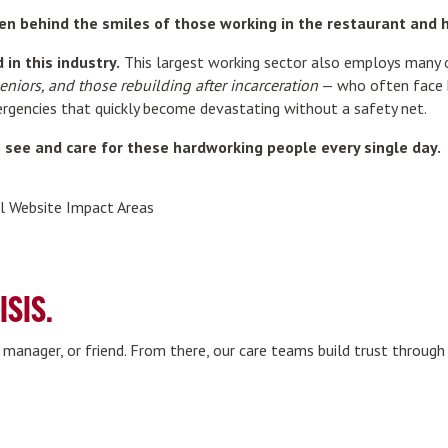
en behind the smiles of those working in the restaurant and ho
in this industry.
This largest working sector also employs many 
seniors, and those rebuilding after incarceration
— who often face ho
mergencies that quickly become devastating without a safety net.
see and care for these hardworking people every single day.
ISIS.
, manager, or friend. From there, our care teams build trust throug