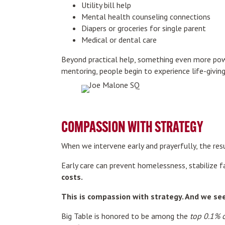
Utility bill help
Mental health counseling connections
Diapers or groceries for single parent
Medical or dental care
Beyond practical help, something even more po
mentoring, people begin to experience life-giv
COMPASSION WITH STRATEGY
When we intervene early and prayerfully, the res
Early care can prevent homelessness, stabilize f
costs.
This is compassion with strategy. And we seek
Big Table is honored to be among the
top 0.1% o