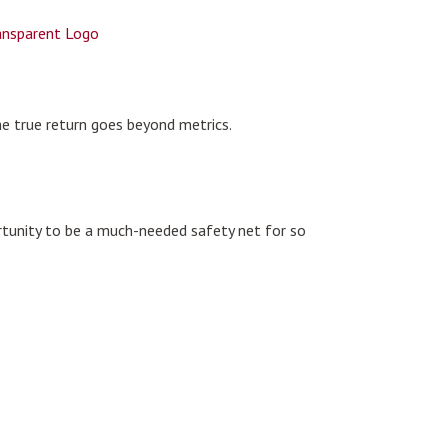
he true return goes beyond metrics.
rtunity to be a much-needed safety net for so