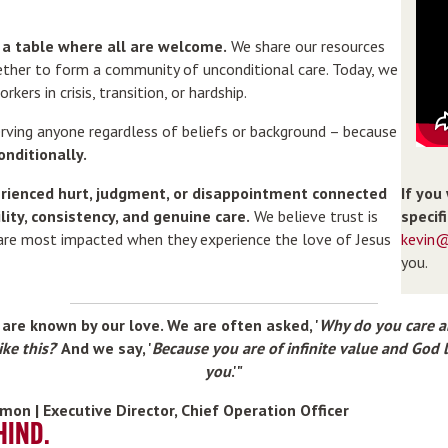
d a table where all are welcome.
We share our resources
ether to form a community of unconditional care. Today, we
rkers in crisis, transition, or hardship.
erving anyone regardless of beliefs or background – because
onditionally.
If you
rienced hurt, judgment, or disappointment connected
specif
lity, consistency, and genuine care.
We believe trust is
kevin@
 are most impacted when they experience the love of Jesus
you.
are known by our love. We are often asked, '
Why do you care 
ike this?
' And we say, '
Because you are of infinite value and God 
you
.'"
Lemon | Executive Director, Chief Operation Officer
HIND.