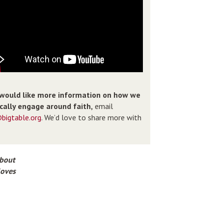
 would like more information on how we
ically engage around faith,
email
bigtable.org
. We’d love to share more with
about
loves