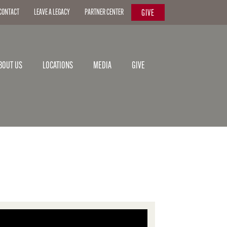
CONTACT
LEAVE A LEGACY
PARTNER CENTER
GIVE
BOUT US
LOCATIONS
MEDIA
GIVE