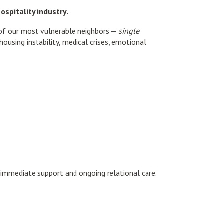
spitality industry.
of our most vulnerable neighbors —
single
using instability, medical crises, emotional
h immediate support and ongoing relational care.