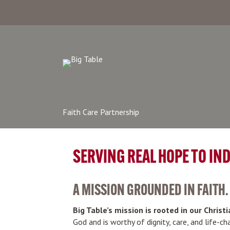
Faith Care Partnership
SERVING REAL HOPE TO IN
A MISSION GROUNDED IN FAITH.
Big Table’s mission is rooted in our Christi
God and is worthy of dignity, care, and life-c