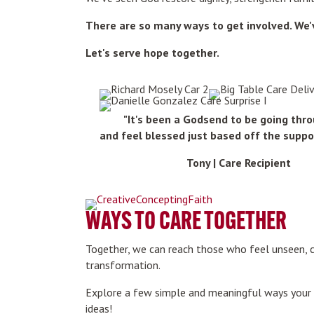
There are so many ways to get involved. We
Let's serve hope together.
"It's been a Godsend to be going thro
and feel blessed just based off the suppo
Tony | Care Recipient
WAYS TO CARE TOGETHER
Together, we can reach those who feel unseen, 
transformation.
Explore a few simple and meaningful ways your c
ideas!