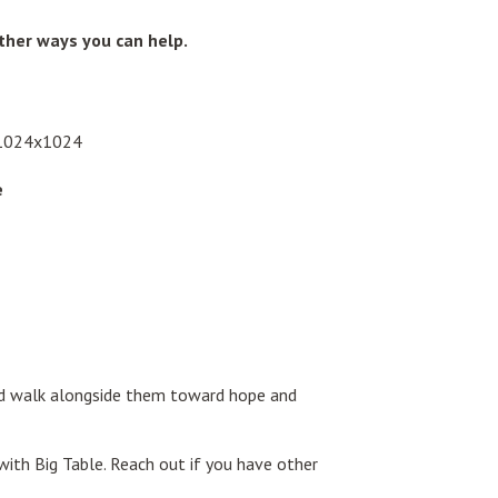
other ways you can help.
e
and walk alongside them toward hope and
with Big Table. Reach out if you have other