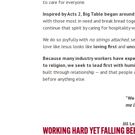
to care for everyone.
Inspired by Acts 2, Big Table began aroun
with those most in need and break bread tog
continue that spirit by caring for hospitality wo
We do so joyfully with
no strings attached
, s
love like Jesus looks like
loving first
and
unc
Because many industry workers have expe
to religion, we seek to lead first with humi
built through relationship — and that people
before anything else.
"We 
me l
Jill 
WORKING HARD YET FALLING BE