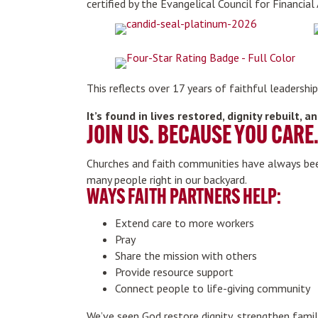
certified by the Evangelical Council for Financial
This reflects over 17 years of faithful leadersh
It’s found in lives restored, dignity rebuilt,
JOIN US. BECAUSE YOU CARE
Churches and faith communities have always been
many people right in our backyard.
WAYS FAITH PARTNERS HELP:
Extend care to more workers
Pray
Share the mission with others
Provide resource support
Connect people to life-giving community
We’ve seen God restore dignity, strengthen famil