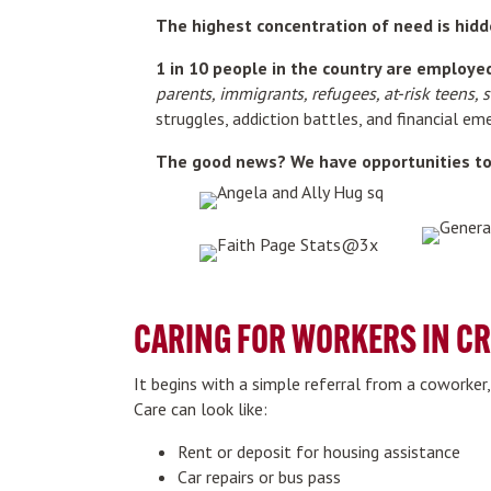
The highest concentration of need is hidd
1 in 10 people in the country are employed 
parents, immigrants, refugees, at-risk teens, 
struggles, addiction battles, and financial e
The good news? We have opportunities to 
CARING FOR WORKERS IN CR
It begins with a simple referral from a coworker
Care can look like:
Rent or deposit for housing assistance
Car repairs or bus pass