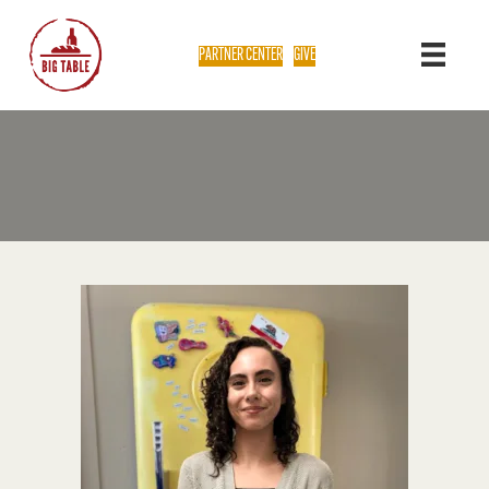
PARTNER CENTER
GIVE