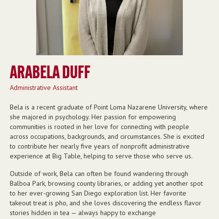
ARABELA DUFF
Administrative Assistant
Bela is a recent graduate of Point Loma Nazarene University, where
she majored in psychology. Her passion for empowering
communities is rooted in her love for connecting with people
across occupations, backgrounds, and circumstances. She is excited
to contribute her nearly five years of nonprofit administrative
experience at Big Table, helping to serve those who serve us.
Outside of work, Bela can often be found wandering through
Balboa Park, browsing county libraries, or adding yet another spot
to her ever-growing San Diego exploration list. Her favorite
takeout treat is pho, and she loves discovering the endless flavor
stories hidden in tea — always happy to exchange