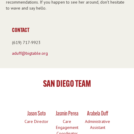
recommendations. If you happen to see her around, don’t hesitate
to wave and say hello.
CONTACT
(619) 717-9923
aduff@bigtable.org
SAN DIEGO TEAM
Jason Soto
Jasmin Perea
Arabela Duff
Care Director
Care
Administrative
Engagement
Assistant
Coordinator